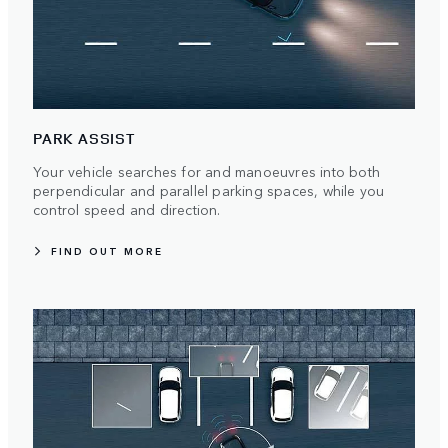
PARK ASSIST
Your vehicle searches for and manoeuvres into both
perpendicular and parallel parking spaces, while you
control speed and direction.
FIND OUT MORE