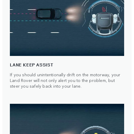
LANE KEEP ASSIST
If you should unintentionally drift on the motorway, your
Land Rover will not only alert you to the problem, but
steer you safely back into your lane.