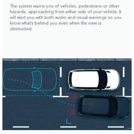
The system warns you of vehicles, pedestrians or other
hazards, approaching from either side of your vehicle. It
will alert you with both audio and visual warnings so you
know what’s behind you even when the view is
obstructed.