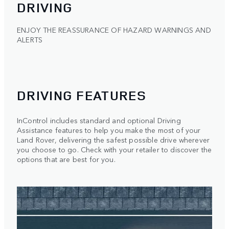
DRIVING
ENJOY THE REASSURANCE OF HAZARD WARNINGS AND
ALERTS
DRIVING FEATURES
InControl includes standard and optional Driving
Assistance features to help you make the most of your
Land Rover, delivering the safest possible drive wherever
you choose to go. Check with your retailer to discover the
options that are best for you.