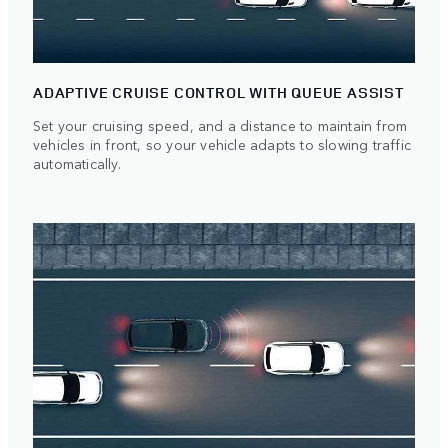
ADAPTIVE CRUISE CONTROL WITH QUEUE ASSIST
Set your cruising speed, and a distance to maintain from
vehicles in front, so your vehicle adapts to slowing traffic
automatically.