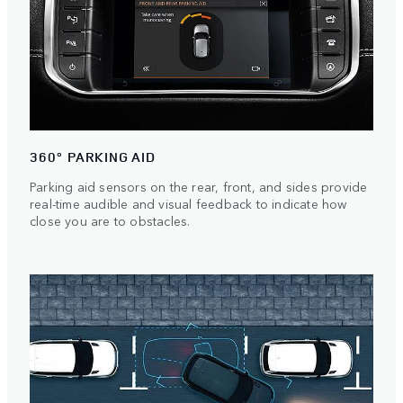
360° PARKING AID
Parking aid sensors on the rear, front, and sides provide
real-time audible and visual feedback to indicate how
close you are to obstacles.