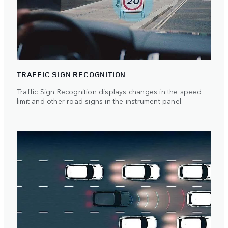
TRAFFIC SIGN RECOGNITION
Traffic Sign Recognition displays changes in the speed
limit and other road signs in the instrument panel.