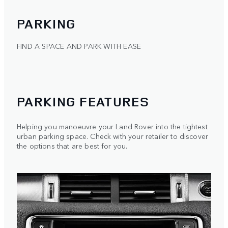
PARKING
FIND A SPACE AND PARK WITH EASE
PARKING FEATURES
Helping you manoeuvre your Land Rover into the tightest
urban parking space. Check with your retailer to discover
the options that are best for you.