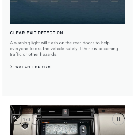
CLEAR EXIT DETECTION
A warning light will flash on the rear doors to help
everyone to exit the vehicle safely if there is oncoming
traffic or other hazards.
WATCH THE FILM
1
/
2