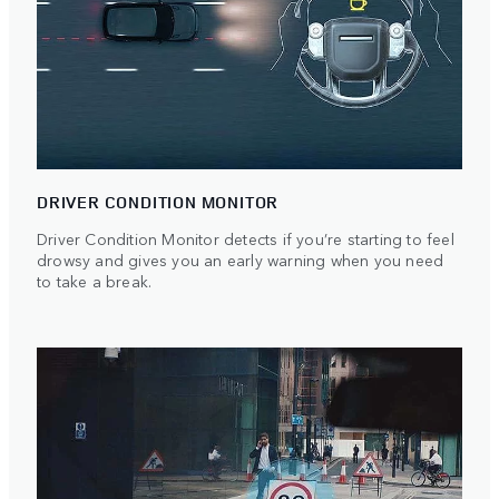
DRIVER CONDITION MONITOR
Driver Condition Monitor detects if you’re starting to feel
drowsy and gives you an early warning when you need
to take a break.