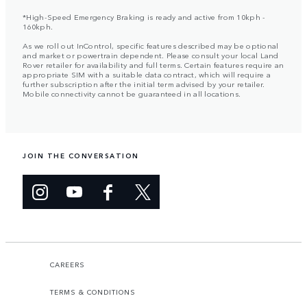
*High-Speed Emergency Braking is ready and active from 10kph -
160kph.
As we roll out InControl, specific features described may be optional
and market or powertrain dependent. Please consult your local Land
Rover retailer for availability and full terms. Certain features require an
appropriate SIM with a suitable data contract, which will require a
further subscription after the initial term advised by your retailer.
Mobile connectivity cannot be guaranteed in all locations.
JOIN THE CONVERSATION
CAREERS
TERMS & CONDITIONS