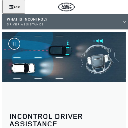
MENU
WHAT IS INCONTROL?
DRIVER ASSISTANCE
INCONTROL DRIVER
ASSISTANCE