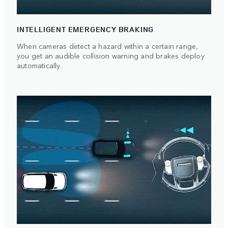
INTELLIGENT EMERGENCY BRAKING
When cameras detect a hazard within a certain range,
you get an audible collision warning and brakes deploy
automatically.