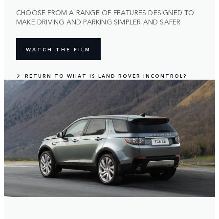
CHOOSE FROM A RANGE OF FEATURES DESIGNED TO
MAKE DRIVING AND PARKING SIMPLER AND SAFER
WATCH THE FILM
RETURN TO WHAT IS LAND ROVER INCONTROL?