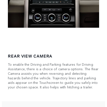
REAR VIEW CAMERA
To enable the Driving and Parking features for Driving
Assistance, there is a choice of camera options. The Rear
Camera assists you when reversing and detecting
hazards behind the vehicle. Trajectory lines and parking
aids appear on the Touchscreen to guide you safely into
your chosen space. It also helps with hitching a trailer.