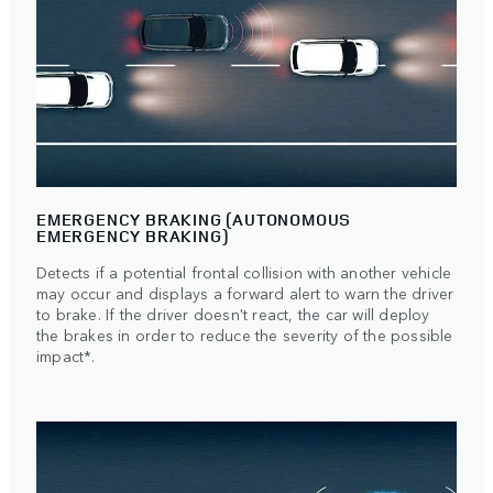
EMERGENCY BRAKING (AUTONOMOUS
EMERGENCY BRAKING)
Detects if a potential frontal collision with another vehicle
may occur and displays a forward alert to warn the driver
to brake. If the driver doesn't react, the car will deploy
the brakes in order to reduce the severity of the possible
impact*.