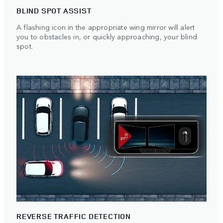
BLIND SPOT ASSIST
A flashing icon in the appropriate wing mirror will alert
you to obstacles in, or quickly approaching, your blind
spot.
REVERSE TRAFFIC DETECTION