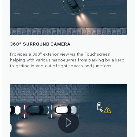
360° SURROUND CAMERA
Provides a 360° exterior view via the Touchscreen,
helping with various manoeuvres from parking by a kerb,
to getting in and out of tight spaces and junctions.