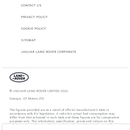
CONTACT US
PRIVACY POLICY
COOKIE POLICY
SITEMAP
JAGUAR LAND ROVER CORPORATE
© JAGUAR LAND ROVER LIMITED 2026.
Georgia, GT Motors LTD
The figures provided are as a result of official manufacturer's tests in
accordance with EU legislation. A vehicle's actual fuel consumption may
differ from that achieved in such tests and these figures are for comparative
purposes only. The information, specification, prices and colours on this
website may vary from market to market and are subject to change without
notice. Please contact your local dealer for local availability and prices.