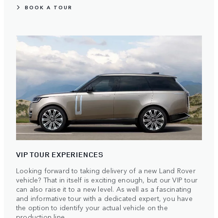
BOOK A TOUR
VIP TOUR EXPERIENCES
Looking forward to taking delivery of a new Land Rover
vehicle? That in itself is exciting enough, but our VIP tour
can also raise it to a new level. As well as a fascinating
and informative tour with a dedicated expert, you have
the option to identify your actual vehicle on the
production line.