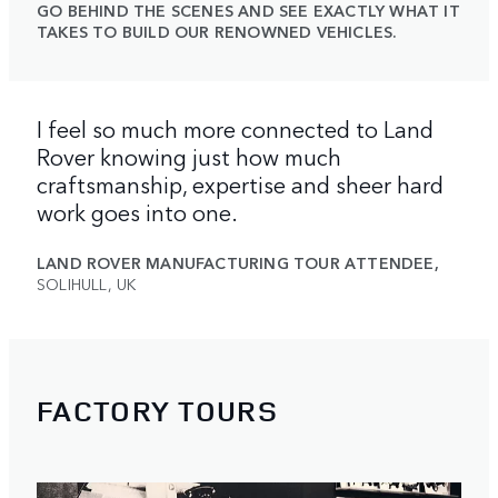
GO BEHIND THE SCENES AND SEE EXACTLY WHAT IT
TAKES TO BUILD OUR RENOWNED VEHICLES.
I feel so much more connected to Land
Rover knowing just how much
craftsmanship, expertise and sheer hard
work goes into one.
LAND ROVER MANUFACTURING TOUR ATTENDEE,
SOLIHULL, UK
FACTORY TOURS