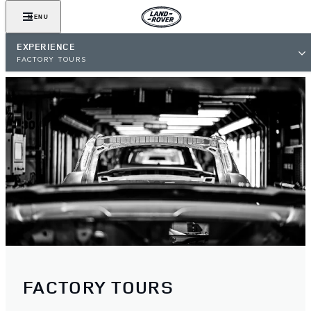
MENU
EXPERIENCE
FACTORY TOURS
FACTORY TOURS