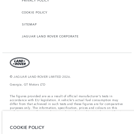
PRIVACY POLICY
COOKIE POLICY
SITEMAP
JAGUAR LAND ROVER CORPORATE
© JAGUAR LAND ROVER LIMITED 2026.
Georgia, GT Motors LTD
The figures provided are as a result of official manufacturer's tests in
accordance with EU legislation. A vehicle's actual fuel consumption may
differ from that achieved in such tests and these figures are for comparative
purposes only. The information, specification, prices and colours on this
website may vary from market to market and are subject to change without
notice. Please contact your local dealer for local availability and prices.
Weights stated reflect vehicle standard specification. Accessories and other
COOKIE POLICY
items fitted after the point of manufacture will affect payload. Ensure Gross
Vehicle Weight and Maximum Axle Loads are not exceeded when loading