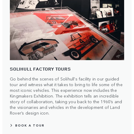
SOLIHULL FACTORY TOURS
Go behind the scenes of Solihull's facility in our guided
tour and witness what it takes to bring to life some of the
most iconic vehicles. This experience now includes the
Kingmakers Exhibition. The exhibition tells an incredible
story of collaboration, taking you back to the 1960’s and
the visionaries and vehicles in the development of Land
Rover’s design icon.
BOOK A TOUR