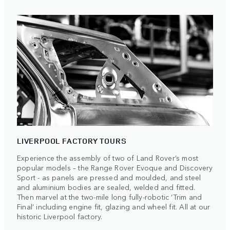
LIVERPOOL FACTORY TOURS
Experience the assembly of two of Land Rover’s most
popular models – the Range Rover Evoque and Discovery
Sport - as panels are pressed and moulded, and steel
and aluminium bodies are sealed, welded and fitted.
Then marvel at the two-mile long fully-robotic ‘Trim and
Final’ including engine fit, glazing and wheel fit. All at our
historic Liverpool factory.