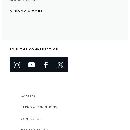
BOOK A TOUR
JOIN THE CONVERSATION
CAREERS
TERMS & CONDITIONS
CONTACT US