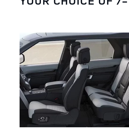
YOUR CHOICE OF 7