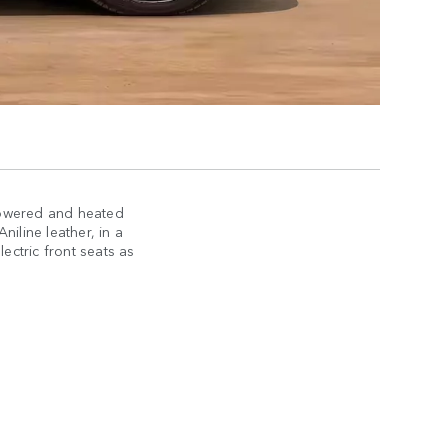
powered and heated
iline leather, in a
lectric front seats as