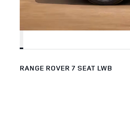
RANGE ROVER 7 SEAT LWB