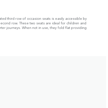
ated third row of occasion seats is easily accessible by
 second row. These two seats are ideal for children and
ter journeys. When not in use, they fold flat providing