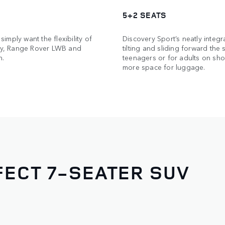
5+2 SEATS
simply want the flexibility of
Discovery Sport’s neatly integr
ery, Range Rover LWB and
tilting and sliding forward the
n.
teenagers or for adults on shor
more space for luggage.
ECT 7-SEATER SUV