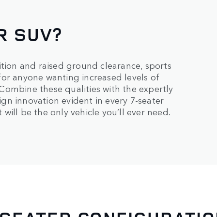
R SUV?
ition and raised ground clearance, sports
e for anyone wanting increased levels of
. Combine these qualities with the expertly
sign innovation evident in every 7-seater
 will be the only vehicle you’ll ever need.