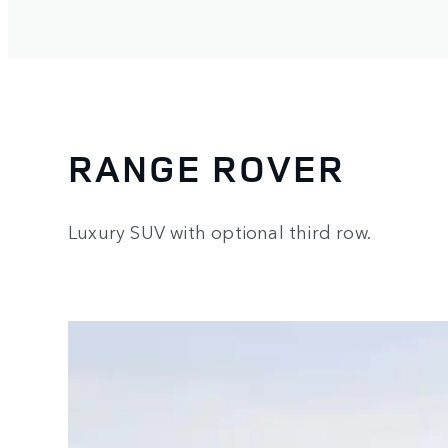
RANGE ROVER
Luxury SUV with optional third row.