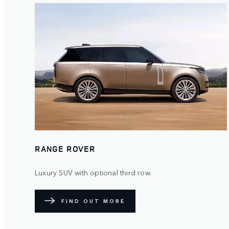
RANGE ROVER
Luxury SUV with optional third row.
FIND OUT MORE