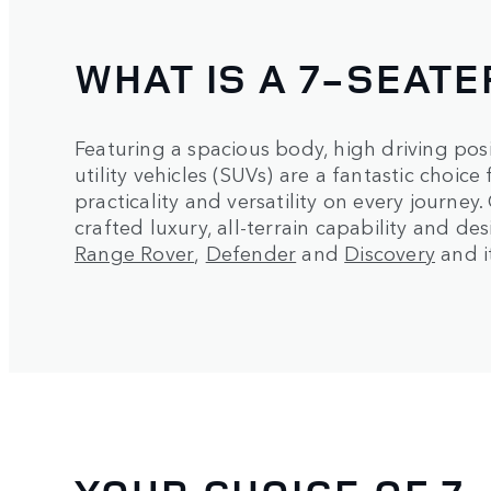
WHAT IS A 7-SEATE
Featuring a spacious body, high driving pos
utility vehicles (SUVs) are a fantastic choic
practicality and versatility on every journey
crafted luxury, all-terrain capability and de
Range Rover
,
Defender
and
Discovery
and it