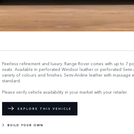
Peerless refinement and luxury. Range Rover comes with up to 7 
seats. Available in perforated Windsor leather or perforated Semi-An
variety of colours and finishes. Semi-Aniline leather with massage e
standard.
Please verify vehicle availability in your market with your retailer.
EXPLORE THIS VEHICLE
BUILD YOUR OWN