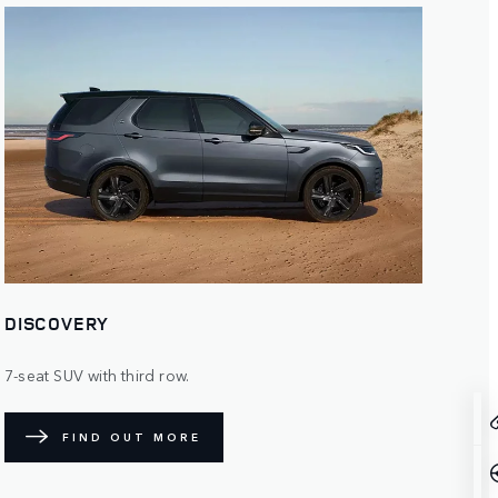
DISCOVERY
7-seat SUV with third row.
FIND OUT MORE