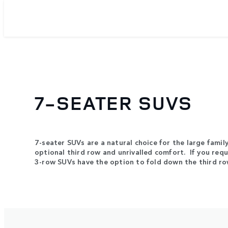
7-SEATER SUVS
7-seater SUVs are a natural choice for the large famil
optional third row and unrivalled comfort. If you req
3-row SUVs have the option to fold down the third r