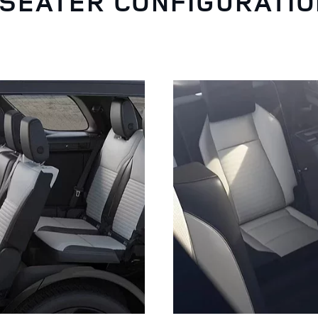
-SEATER CONFIGURATI