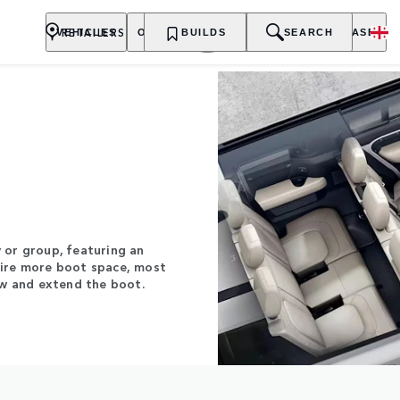
RETAILERS
VEHICLES
OWNERSHIP
BUILDS
EXPLORE
SEARCH
PURCHASE
y or group, featuring an
uire more boot space, most
ow and extend the boot.