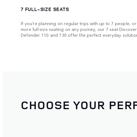
7 FULL-SIZE SEATS
If you’re planning on regular trips with up to 7 people, or 
more full-size seating on any journey, our 7 seat Discov
Defender 110 and 130 offer the perfect everyday solutio
CHOOSE YOUR PERF