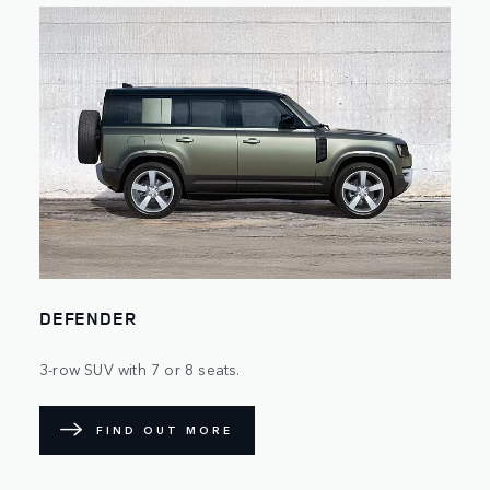
DEFENDER
3-row SUV with 7 or 8 seats.
FIND OUT MORE