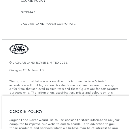
COOKIE POLICY
SITEMAP
JAGUAR LAND ROVER CORPORATE
© JAGUAR LAND ROVER LIMITED 2026.
Georgia, GT Motors LTD
The figures provided are as a result of official manufacturer's tests in
accordance with EU legislation. A vehicle's actual fuel consumption may
differ from that achieved in such tests and these figures are for comparative
purposes only. The information, specification, prices and colours on this
website may vary from market to market and are subject to change without
notice. Please contact your local dealer for local availability and prices.
Weights stated reflect vehicle standard specification. Accessories and other
COOKIE POLICY
items fitted after the point of manufacture will affect payload. Ensure Gross
Vehicle Weight and Maximum Axle Loads are not exceeded when loading
the vehicle with accessories, occupants, fluids and fuels, and payload.
Jaguar Land Rover would like to use cookies to store information on your
computer to improve our website and to enable us to advertise to you
Important note on imagery & specification.
The global shortage of
those products and services which we believe may be of interest to you.