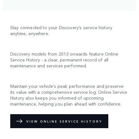
Stay connected to your Discovery’s service history
anytime, anywhere.
Discovery models from 2013 onwards feature Online
Service History - a clear, permanent record of all
maintenance and services performed.
Maintain your vehicle’s peak performance and preserve
its value with a comprehensive service log. Online Service
History also keeps you informed of upcoming
maintenance, helping you plan ahead with confidence.
VIEW ONLINE SERVICE HISTORY