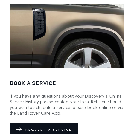
BOOK A SERVICE
If you have any questions about your Discovery's Online
Service History please contact your local Retailer. Should
you wish to schedule a service, please book online or via
the Land Rover Care App.
REQUEST A SERVICE