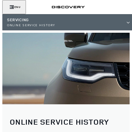
MENU
SERVICING
ONLINE SERVICE HISTORY
ONLINE SERVICE HISTORY