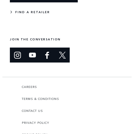
FIND A RETAILER
JOIN THE CONVERSATION
CAREERS
TERMS & CONDITIONS
CONTACT US
PRIVACY POLICY