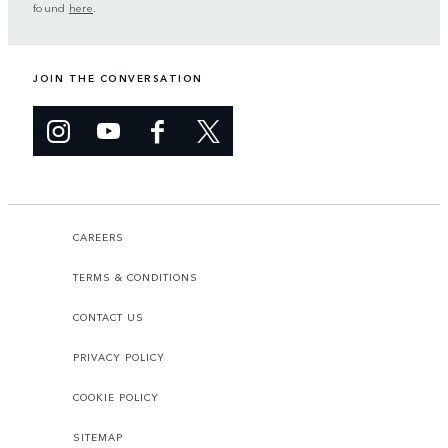
found
here
.
JOIN THE CONVERSATION
CAREERS
TERMS & CONDITIONS
CONTACT US
PRIVACY POLICY
COOKIE POLICY
SITEMAP