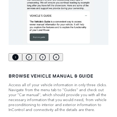
1
2
3
4
BROWSE VEHICLE MANUAL & GUIDE
Access all of your vehicle information in only three clicks.
Navigate from the menu tab to ''Guides'' and check out
your ''Car manual'', which should provide you with all the
necessary information that you would need, from vehicle
preconditioning to interior and exterior information to
InControl and connectivity all the details are there.