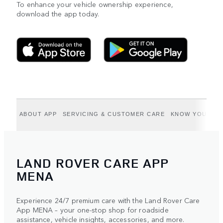
To enhance your vehicle ownership experience,
download the app today.
ABOUT APP
SERVICING & CUSTOMER CARE
KNOW YOUR VE
LAND ROVER CARE APP
MENA
Experience 24/7 premium care with the Land Rover Care
App MENA – your one-stop shop for roadside
assistance, vehicle insights, accessories, and more.