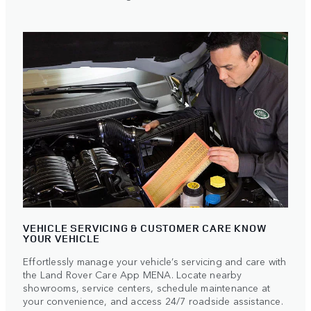
VEHICLE SERVICING & CUSTOMER CARE KNOW
YOUR VEHICLE
Effortlessly manage your vehicle’s servicing and care with
the Land Rover
Care App MENA. Locate nearby
showrooms, service centers, schedule maintenance at
your convenience, and access 24/7 roadside assistance.