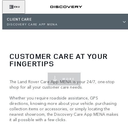
MENU
CLIENT CARE
DISCOVERY CARE APP MENA
CUSTOMER CARE AT YOUR
FINGERTIPS
MORE
The Land Rover Care App MENA is your 24/7, one-stop
shop for all your customer care needs.
Whether you require roadside assistance, GPS
directions, knowing more about your vehicle. purchasing
collection items or accessories, or simply locating the
nearest showroom, the Discovery Care App MENA makes
it all possible with a few clicks.