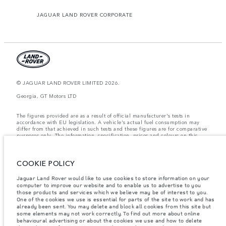
JAGUAR LAND ROVER CORPORATE
© JAGUAR LAND ROVER LIMITED 2026.
Georgia, GT Motors LTD
The figures provided are as a result of official manufacturer's tests in
accordance with EU legislation. A vehicle's actual fuel consumption may
differ from that achieved in such tests and these figures are for comparative
purposes only. The information, specification, prices and colours on this
website may vary from market to market and are subject to change without
notice. Please contact your local dealer for local availability and prices.
Weights stated reflect vehicle standard specification. Accessories and other
COOKIE POLICY
items fitted after the point of manufacture will affect payload. Ensure Gross
Vehicle Weight and Maximum Axle Loads are not exceeded when loading
Jaguar Land Rover would like to use cookies to store information on your
the vehicle with accessories, occupants, fluids and fuels, and payload.
computer to improve our website and to enable us to advertise to you
those products and services which we believe may be of interest to you.
Important note on imagery & specification.
The global shortage of
One of the cookies we use is essential for parts of the site to work and has
semiconductors is currently affecting vehicle build specifications, option
already been sent. You may delete and block all cookies from this site but
availability, and build timings. This is a very dynamic situation, and as a
some elements may not work correctly. To find out more about online
result imagery used within the website at present may not fully reflect
behavioural advertising or about the cookies we use and how to delete
current specifications for features, options, trim and colour schemes. Please