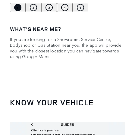
1
2
3
4
5
WHAT'S NEAR ME?
If you are looking for a Showroom, Service Centre,
Bodyshop or Gas Station near you, the app will provide
you with the closest location you can navigate towards
using Google Maps.
KNOW YOUR VEHICLE