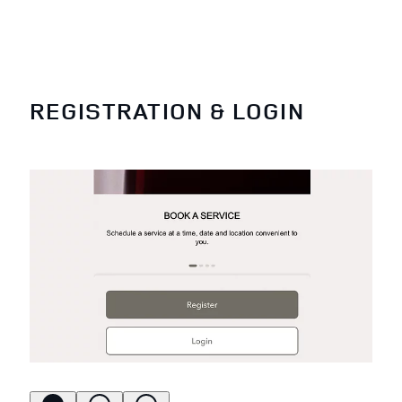
REGISTRATION & LOGIN