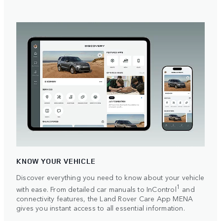
KNOW YOUR VEHICLE
Discover everything you need to know about your vehicle
1
with ease. From detailed car manuals to InControl
and
connectivity features, the Land Rover Care App MENA
gives you instant access to all essential information.