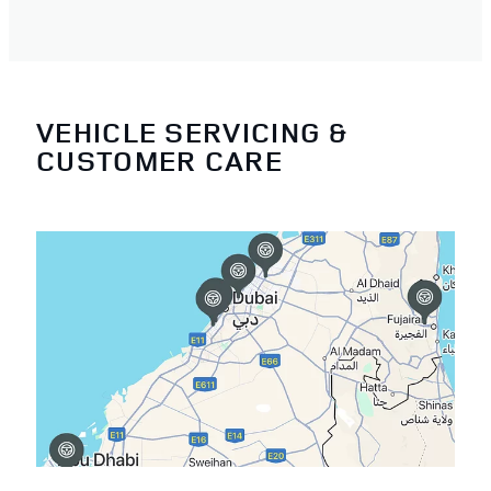
VEHICLE SERVICING &
CUSTOMER CARE