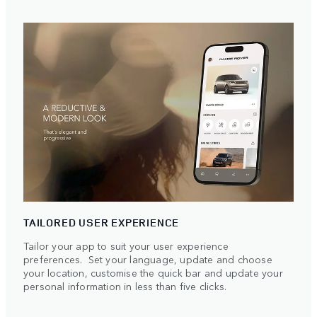
TAILORED USER EXPERIENCE
Tailor your app to suit your user experience
preferences. Set your language, update and choose
your location, customise the quick bar and update your
personal information in less than five clicks.