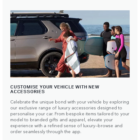
CUSTOMISE YOUR VEHICLE WITH NEW
ACCESSORIES
Celebrate the unique bond with your vehicle by exploring
our exclusive range of luxury accessories designed to
personalise your car. From bespoke items tailored to your
model to branded gifts and apparel, elevate your
experience with a refined sense of luxury—browse and
order seamlessly through the app.