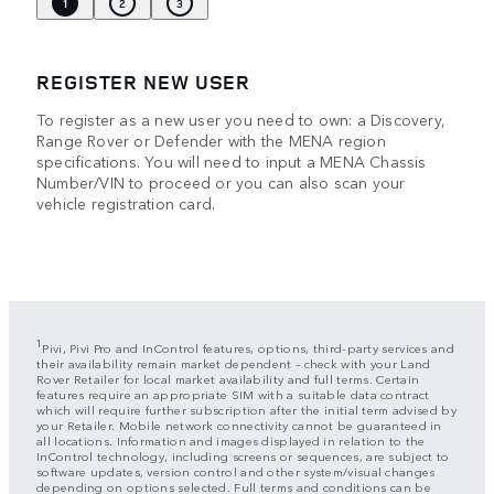
1
2
3
REGISTER NEW USER
To register as a new user you need to own: a Discovery,
Range Rover or Defender with the MENA region
specifications. You will need to input a MENA Chassis
Number/VIN to proceed or you can also scan your
vehicle registration card.
1
Pivi, Pivi Pro and InControl features, options, third-party services and
their availability remain market dependent – check with your Land
Rover Retailer for local market availability and full terms. Certain
features require an appropriate SIM with a suitable data contract
which will require further subscription after the initial term advised by
your Retailer. Mobile network connectivity cannot be guaranteed in
all locations. Information and images displayed in relation to the
InControl technology, including screens or sequences, are subject to
software updates, version control and other system/visual changes
depending on options selected. Full terms and conditions can be