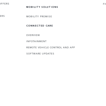
OFFERS
F
MOBILITY SOLUTIONS
FERS
MOBILITY PROMISE
CONNECTED CARE
OVERVIEW
INFOTAINMENT
REMOTE VEHICLE CONTROL AND APP
SOFTWARE UPDATES