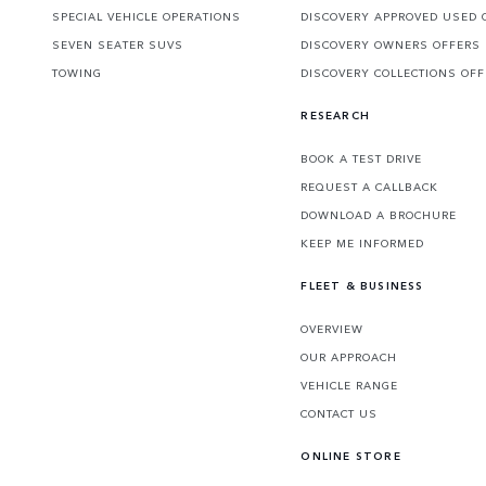
SPECIAL VEHICLE OPERATIONS
DISCOVERY APPROVED USED 
SEVEN SEATER SUVS
DISCOVERY OWNERS OFFERS
TOWING
DISCOVERY COLLECTIONS OF
RESEARCH
BOOK A TEST DRIVE
REQUEST A CALLBACK
DOWNLOAD A BROCHURE
KEEP ME INFORMED
FLEET & BUSINESS
OVERVIEW
OUR APPROACH
VEHICLE RANGE
CONTACT US
ONLINE STORE