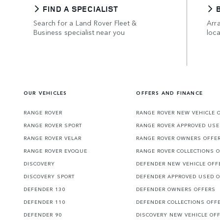
FIND A SPECIALIST
Search for a Land Rover Fleet &
Arra
Business specialist near you
loca
OUR VEHICLES
OFFERS AND FINANCE
RANGE ROVER
RANGE ROVER NEW VEHICLE 
RANGE ROVER SPORT
RANGE ROVER APPROVED USE
RANGE ROVER VELAR
RANGE ROVER OWNERS OFFE
RANGE ROVER EVOQUE
RANGE ROVER COLLECTIONS 
DISCOVERY
DEFENDER NEW VEHICLE OFF
DISCOVERY SPORT
DEFENDER APPROVED USED 
DEFENDER 130
DEFENDER OWNERS OFFERS
DEFENDER 110
DEFENDER COLLECTIONS OFF
DEFENDER 90
DISCOVERY NEW VEHICLE OF