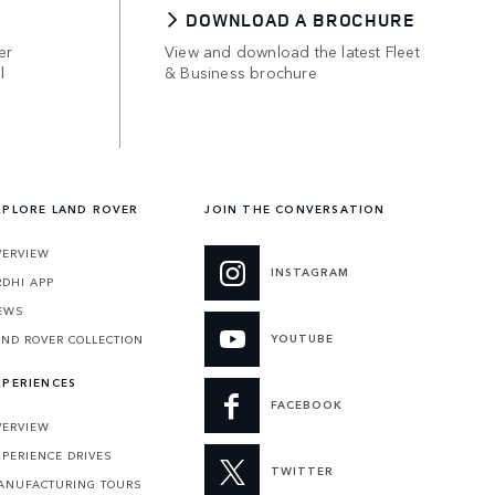
DOWNLOAD A BROCHURE
er
View and download the latest Fleet
l
& Business brochure
XPLORE LAND ROVER
JOIN THE CONVERSATION
VERVIEW
INSTAGRAM
RDHI APP
EWS
YOUTUBE
AND ROVER COLLECTION
XPERIENCES
FACEBOOK
VERVIEW
XPERIENCE DRIVES
TWITTER
ANUFACTURING TOURS