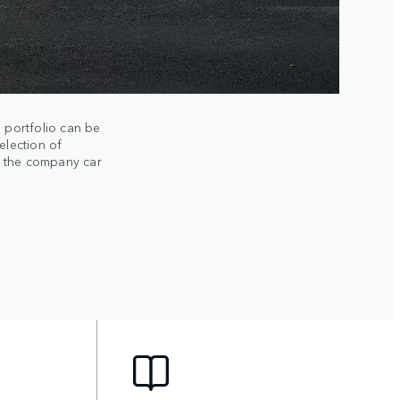
 portfolio can be
election of
m the company car