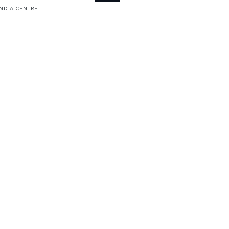
IND A CENTRE