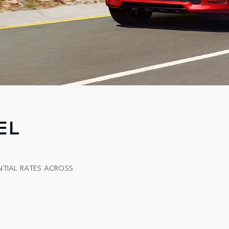
EL
NTIAL RATES ACROSS