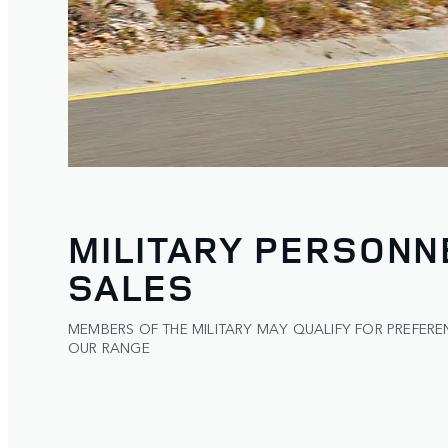
MILITARY PERSONN
SALES
MEMBERS OF THE MILITARY MAY QUALIFY FOR PREFERE
OUR RANGE