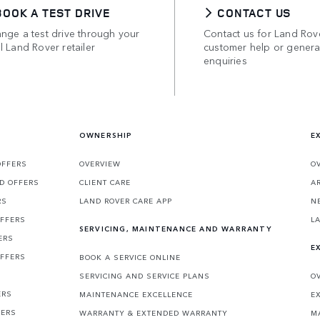
BOOK A TEST DRIVE
CONTACT US
nge a test drive through your
Contact us for Land Rov
l Land Rover retailer
customer help or genera
enquiries
OWNERSHIP
E
OFFERS
OVERVIEW
O
D OFFERS
CLIENT CARE
A
RS
LAND ROVER CARE APP
N
OFFERS
L
SERVICING, MAINTENANCE AND WARRANTY
ERS
E
OFFERS
BOOK A SERVICE ONLINE
SERVICING AND SERVICE PLANS
O
ERS
MAINTENANCE EXCELLENCE
E
FERS
WARRANTY & EXTENDED WARRANTY
M