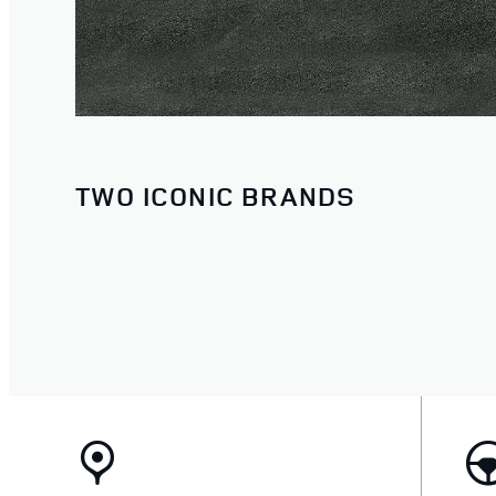
TWO ICONIC BRANDS