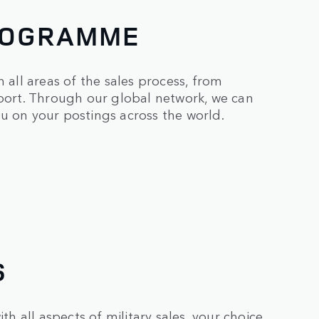
PROGRAMME
 all areas of the sales process, from
pport. Through our global network, we can
u on your postings across the world.
S
th all aspects of military sales, your choice