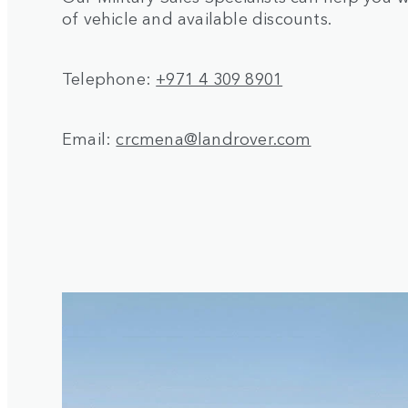
of vehicle and available discounts.
Telephone:
+971 4 309 8901
Email:
crcmena@landrover.com