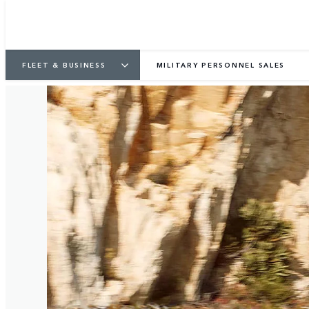
FLEET & BUSINESS
MILITARY PERSONNEL SALES