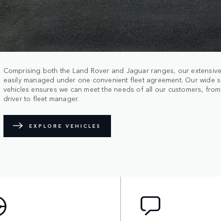
Comprising both the Land Rover and Jaguar ranges, our extensive
easily managed under one convenient fleet agreement. Our wide s
vehicles ensures we can meet the needs of all our customers, fro
driver to fleet manager.
EXPLORE VEHICLES