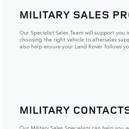
MILITARY SALES 
Our Specialist Sales Team will support you in
choosing the right vehicle to aftersales su
also help ensure your Land Rover follows yo
MILITARY CONTACT
Our Military Sales Specialists can help you wi