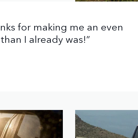
anks for making me an even
than I already was!”