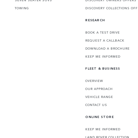
TOWING
DISCOVERY COLLECTIONS OF
RESEARCH
BOOK A TEST DRIVE
REQUEST A CALLBACK
DOWNLOAD A BROCHURE
KEEP ME INFORMED
FLEET & BUSINESS
OVERVIEW
OUR APPROACH
VEHICLE RANGE
CONTACT US
ONLINE STORE
KEEP ME INFORMED
LAND ROVER COLLECTION