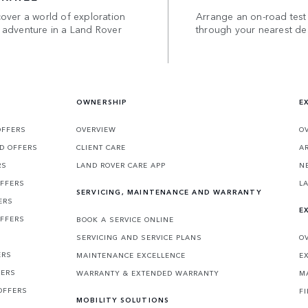
over a world of exploration
Arrange an on-road test
 adventure in a Land Rover
through your nearest de
OWNERSHIP
E
OFFERS
OVERVIEW
O
D OFFERS
CLIENT CARE
A
RS
LAND ROVER CARE APP
N
OFFERS
L
SERVICING, MAINTENANCE AND WARRANTY
ERS
E
OFFERS
BOOK A SERVICE ONLINE
SERVICING AND SERVICE PLANS
O
ERS
MAINTENANCE EXCELLENCE
E
FERS
WARRANTY & EXTENDED WARRANTY
M
OFFERS
F
MOBILITY SOLUTIONS