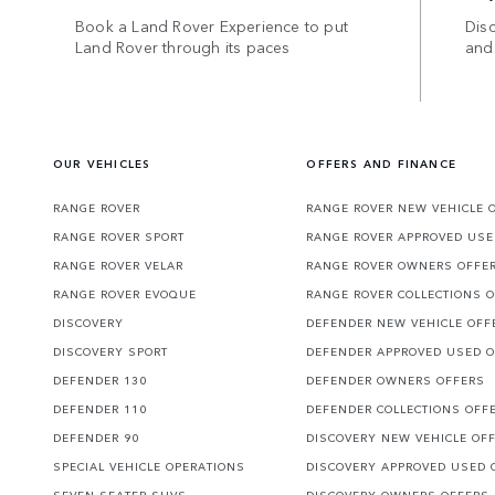
Book a Land Rover Experience to put
Disc
Land Rover through its paces
and
OUR VEHICLES
OFFERS AND FINANCE
RANGE ROVER
RANGE ROVER NEW VEHICLE 
RANGE ROVER SPORT
RANGE ROVER APPROVED USE
RANGE ROVER VELAR
RANGE ROVER OWNERS OFFE
RANGE ROVER EVOQUE
RANGE ROVER COLLECTIONS 
DISCOVERY
DEFENDER NEW VEHICLE OFF
DISCOVERY SPORT
DEFENDER APPROVED USED 
DEFENDER 130
DEFENDER OWNERS OFFERS
DEFENDER 110
DEFENDER COLLECTIONS OFF
DEFENDER 90
DISCOVERY NEW VEHICLE OF
SPECIAL VEHICLE OPERATIONS
DISCOVERY APPROVED USED 
SEVEN SEATER SUVS
DISCOVERY OWNERS OFFERS