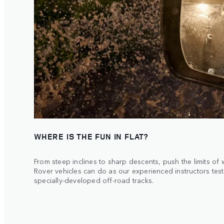
WHERE IS THE FUN IN FLAT?
From steep inclines to sharp descents, push the limits of
Rover vehicles can do as our experienced instructors tes
specially-developed off-road tracks.