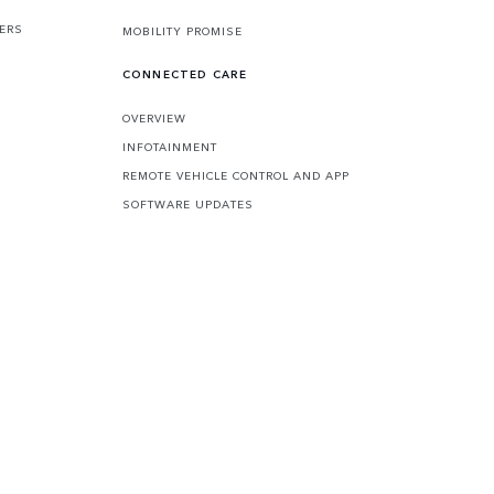
FERS
MOBILITY PROMISE
CONNECTED CARE
OVERVIEW
INFOTAINMENT
REMOTE VEHICLE CONTROL AND APP
SOFTWARE UPDATES