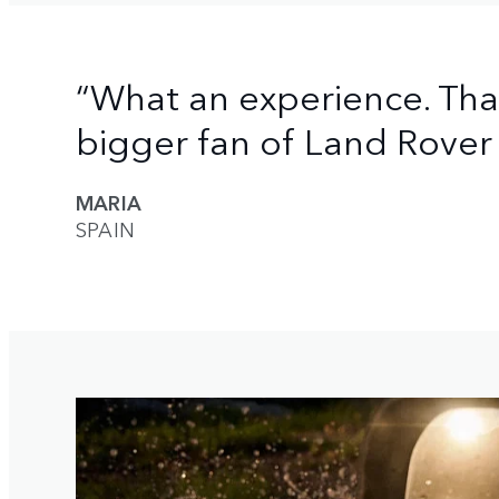
“What an experience. Th
bigger fan of Land Rover 
MARIA
SPAIN