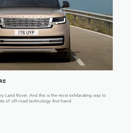
URE
ry Land Rover. And this is the most exhilarating way to
ite of off-road technology first hand.