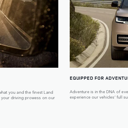
EQUIPPED FOR ADVENT
Adventure is in the DNA of eve
 what you and the finest Land
experience our vehicles’ full su
t your driving prowess on our