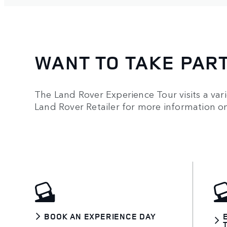
WANT TO TAKE PAR
The Land Rover Experience Tour visits a vari
Land Rover Retailer for more information 
BOOK AN EXPERIENCE DAY