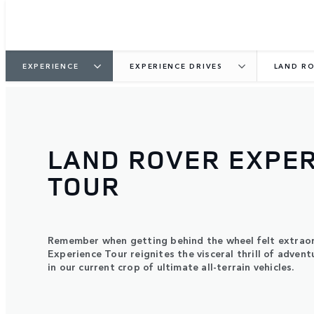
EXPERIENCE
EXPERIENCE DRIVES
LAND RO
LAND ROVER EXPE
TOUR
Remember when getting behind the wheel felt extrao
Experience Tour reignites the visceral thrill of advent
in our current crop of ultimate all-terrain vehicles.