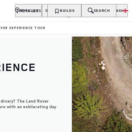
RETAILERS
VEHICLES
OWNERSHIP
BUILDS
EXPLORE
SEARCH
PURCHASE
VER EXPERIENCE TOUR
RIENCE
rdinary? The Land Rover
ure with an exhilarating day