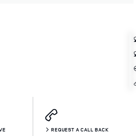
VE
REQUEST A CALL BACK