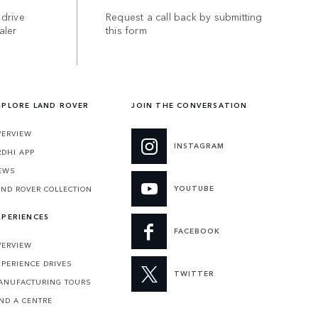
 drive
Request a call back by submitting
aler
this form
XPLORE LAND ROVER
JOIN THE CONVERSATION
VERVIEW
INSTAGRAM
RDHI APP
EWS
YOUTUBE
AND ROVER COLLECTION
XPERIENCES
FACEBOOK
VERVIEW
XPERIENCE DRIVES
TWITTER
ANUFACTURING TOURS
IND A CENTRE