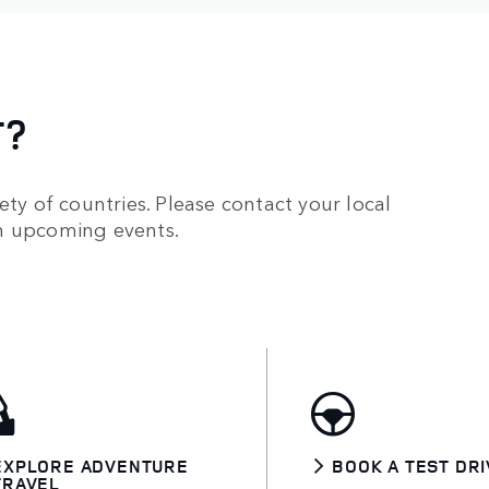
T?
ety of countries. Please contact your local
on upcoming events.
EXPLORE ADVENTURE
BOOK A TEST DRI
TRAVEL