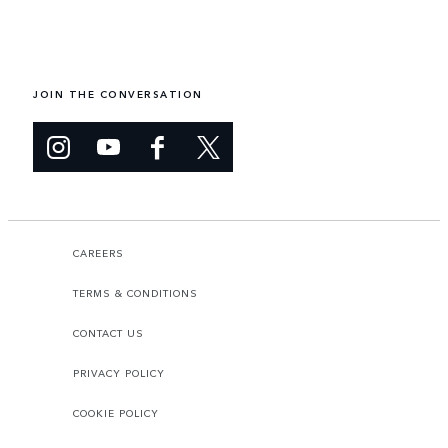
JOIN THE CONVERSATION
CAREERS
TERMS & CONDITIONS
CONTACT US
PRIVACY POLICY
COOKIE POLICY