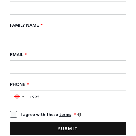
FAMILY NAME
*
EMAIL
*
PHONE
*
▼
I agree with these
terms
:
*