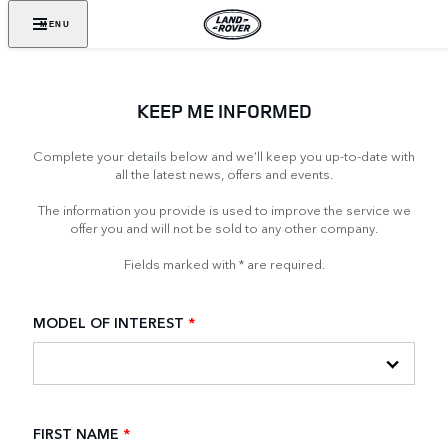
MENU
KEEP ME INFORMED
Complete your details below and we’ll keep you up-to-date with
all the latest news, offers and events.
The information you provide is used to improve the service we
offer you and will not be sold to any other company.
Fields marked with * are required.
MODEL OF INTEREST
*
FIRST NAME
*