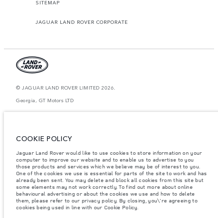
SITEMAP
JAGUAR LAND ROVER CORPORATE
© JAGUAR LAND ROVER LIMITED 2026.
Georgia, GT Motors LTD
The figures provided are as a result of official manufacturer's tests in
accordance with EU legislation. A vehicle's actual fuel consumption may
differ from that achieved in such tests and these figures are for comparative
COOKIE POLICY
purposes only. The information, specification, prices and colours on this
website may vary from market to market and are subject to change without
notice. Please contact your local dealer for local availability and prices.
Jaguar Land Rover would like to use cookies to store information on your
computer to improve our website and to enable us to advertise to you
Weights stated reflect vehicle standard specification. Accessories and other
those products and services which we believe may be of interest to you.
items fitted after the point of manufacture will affect payload. Ensure Gross
One of the cookies we use is essential for parts of the site to work and has
Vehicle Weight and Maximum Axle Loads are not exceeded when loading
already been sent. You may delete and block all cookies from this site but
the vehicle with accessories, occupants, fluids and fuels, and payload.
some elements may not work correctly. To find out more about online
behavioural advertising or about the cookies we use and how to delete
Important note on imagery & specification.
The global shortage of
them, please refer to our privacy policy. By closing, you\'re agreeing to
semiconductors is currently affecting vehicle build specifications, option
cookies being used in line with our Cookie Policy.
availability, and build timings. This is a very dynamic situation, and as a
result imagery used within the website at present may not fully reflect