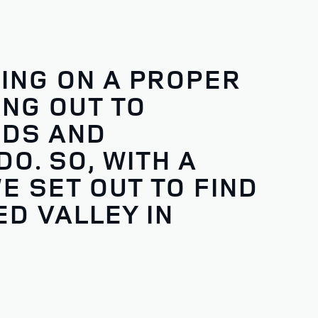
ING ON A PROPER
NG OUT TO
NDS AND
O. SO, WITH A
E SET OUT TO FIND
D VALLEY IN