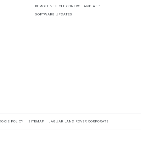
REMOTE VEHICLE CONTROL AND APP
SOFTWARE UPDATES
OOKIE POLICY
SITEMAP
JAGUAR LAND ROVER CORPORATE