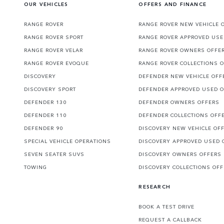
OUR VEHICLES
OFFERS AND FINANCE
RANGE ROVER
RANGE ROVER NEW VEHICLE 
RANGE ROVER SPORT
RANGE ROVER APPROVED USE
RANGE ROVER VELAR
RANGE ROVER OWNERS OFFE
RANGE ROVER EVOQUE
RANGE ROVER COLLECTIONS 
DISCOVERY
DEFENDER NEW VEHICLE OFF
DISCOVERY SPORT
DEFENDER APPROVED USED 
DEFENDER 130
DEFENDER OWNERS OFFERS
DEFENDER 110
DEFENDER COLLECTIONS OFF
DEFENDER 90
DISCOVERY NEW VEHICLE OF
SPECIAL VEHICLE OPERATIONS
DISCOVERY APPROVED USED 
SEVEN SEATER SUVS
DISCOVERY OWNERS OFFERS
TOWING
DISCOVERY COLLECTIONS OF
RESEARCH
BOOK A TEST DRIVE
REQUEST A CALLBACK