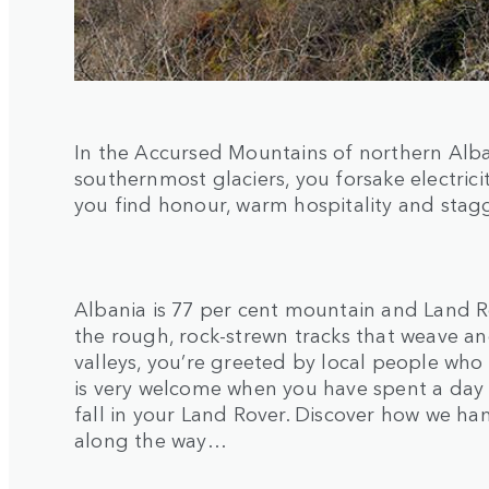
In the Accursed Mountains of northern Alba
southernmost glaciers, you forsake electric
you find honour, warm hospitality and stag
Albania is 77 per cent mountain and Land R
the rough, rock-strewn tracks that weave an
valleys, you’re greeted by local people who l
is very welcome when you have spent a day t
fall in your Land Rover. Discover how we h
along the way…