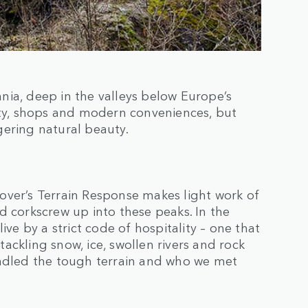
nia, deep in the valleys below Europe’s
ity, shops and modern conveniences, but
gering natural beauty.
over’s Terrain Response makes light work of
d corkscrew up into these peaks. In the
ive by a strict code of hospitality – one that
ackling snow, ice, swollen rivers and rock
andled the tough terrain and who we met