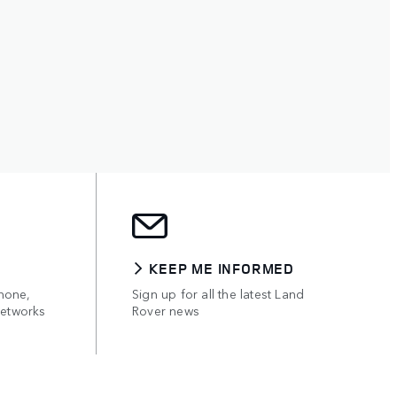
KEEP ME INFORMED
hone,
Sign up for all the latest Land
networks
Rover news