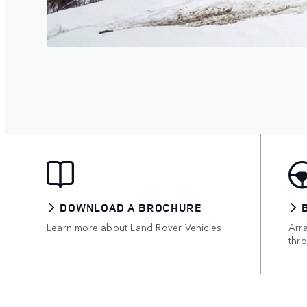
DOWNLOAD A BROCHURE
Learn more about Land Rover Vehicles
Arr
thro