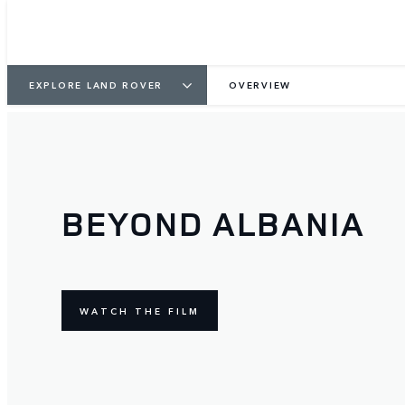
EXPLORE LAND ROVER
OVERVIEW
BEYOND ALBANIA
WATCH THE FILM