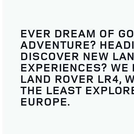
EVER DREAM OF GO
ADVENTURE? HEADI
DISCOVER NEW LA
EXPERIENCES? WE D
LAND ROVER LR4, W
THE LEAST EXPLORE
EUROPE.