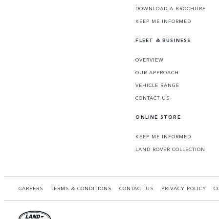
DOWNLOAD A BROCHURE
KEEP ME INFORMED
FLEET & BUSINESS
OVERVIEW
OUR APPROACH
VEHICLE RANGE
CONTACT US
ONLINE STORE
KEEP ME INFORMED
LAND ROVER COLLECTION
CAREERS
TERMS & CONDITIONS
CONTACT US
PRIVACY POLICY
C