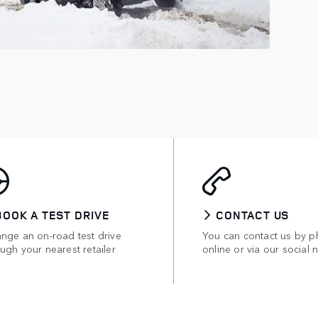
BOOK A TEST DRIVE
CONTACT US
ange an on-road test drive
You can contact us by p
ugh your nearest retailer
online or via our social 