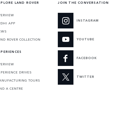
XPLORE LAND ROVER
JOIN THE CONVERSATION
VERVIEW
INSTAGRAM
RDHI APP
EWS
YOUTUBE
AND ROVER COLLECTION
XPERIENCES
FACEBOOK
VERVIEW
XPERIENCE DRIVES
TWITTER
ANUFACTURING TOURS
IND A CENTRE