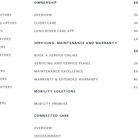
OWNERSHIP
E
OFFERS
OVERVIEW
O
D OFFERS
CLIENT CARE
A
RS
LAND ROVER CARE APP
N
OFFERS
L
SERVICING, MAINTENANCE AND WARRANTY
ERS
E
OFFERS
BOOK A SERVICE ONLINE
SERVICING AND SERVICE PLANS
O
ERS
MAINTENANCE EXCELLENCE
E
FERS
WARRANTY & EXTENDED WARRANTY
M
OFFERS
F
MOBILITY SOLUTIONS
FERS
MOBILITY PROMISE
CONNECTED CARE
OVERVIEW
INFOTAINMENT