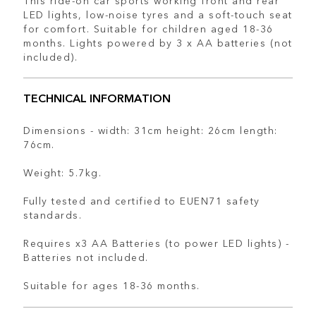
LED lights, low-noise tyres and a soft-touch seat
for comfort. Suitable for children aged 18-36
months. Lights powered by 3 x AA batteries (not
included).
TECHNICAL INFORMATION
Dimensions - width: 31cm height: 26cm length:
76cm.
Weight: 5.7kg.
Fully tested and certified to EUEN71 safety
standards.
Requires x3 AA Batteries (to power LED lights) -
Batteries not included.
Suitable for ages 18-36 months.