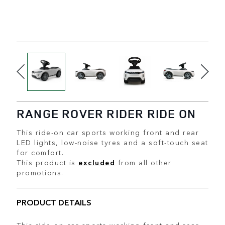
RANGE ROVER RIDER RIDE ON
This ride-on car sports working front and rear
LED lights, low-noise tyres and a soft-touch seat
for comfort.
This product is
excluded
from all other
promotions.
PRODUCT DETAILS
This ride-on car sports working front and rear