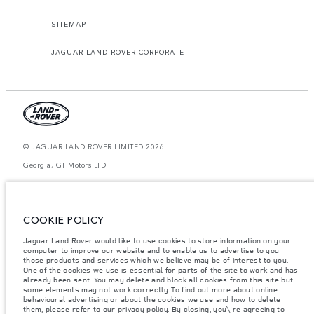
SITEMAP
JAGUAR LAND ROVER CORPORATE
© JAGUAR LAND ROVER LIMITED 2026.
Georgia, GT Motors LTD
The figures provided are as a result of official manufacturer's tests in
accordance with EU legislation. A vehicle's actual fuel consumption may
differ from that achieved in such tests and these figures are for comparative
COOKIE POLICY
purposes only. The information, specification, prices and colours on this
website may vary from market to market and are subject to change without
notice. Please contact your local dealer for local availability and prices.
Jaguar Land Rover would like to use cookies to store information on your
computer to improve our website and to enable us to advertise to you
Weights stated reflect vehicle standard specification. Accessories and other
those products and services which we believe may be of interest to you.
items fitted after the point of manufacture will affect payload. Ensure Gross
One of the cookies we use is essential for parts of the site to work and has
Vehicle Weight and Maximum Axle Loads are not exceeded when loading
already been sent. You may delete and block all cookies from this site but
the vehicle with accessories, occupants, fluids and fuels, and payload.
some elements may not work correctly. To find out more about online
behavioural advertising or about the cookies we use and how to delete
Important note on imagery & specification.
The global shortage of
them, please refer to our privacy policy. By closing, you\'re agreeing to
semiconductors is currently affecting vehicle build specifications, option