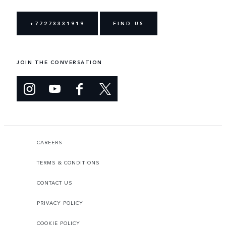
+77273331919
FIND US
JOIN THE CONVERSATION
CAREERS
TERMS & CONDITIONS
CONTACT US
PRIVACY POLICY
COOKIE POLICY