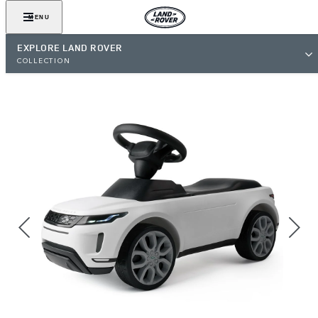
MENU
EXPLORE LAND ROVER
COLLECTION